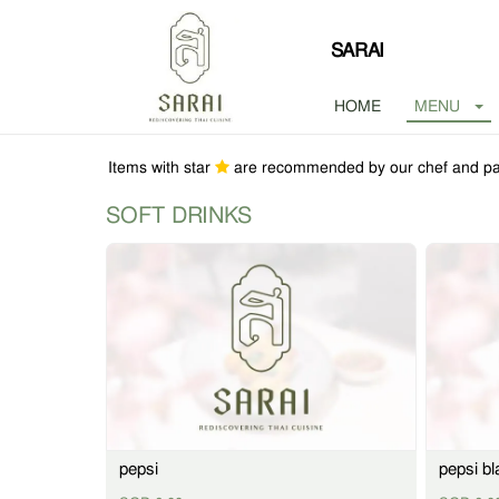
SARAI
HOME
MENU
Items with star
are recommended by our chef and pa
SOFT DRINKS
pepsi
pepsi bl