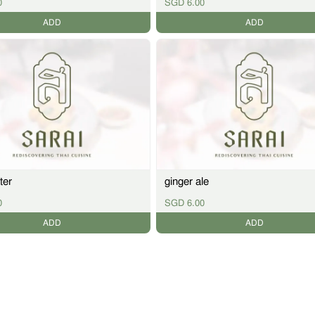
0
SGD 6.00
ADD
ADD
ter
ginger ale
0
SGD 6.00
ADD
ADD