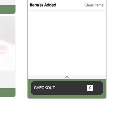
Item(s) Added
Clear items
CHECKOUT
0