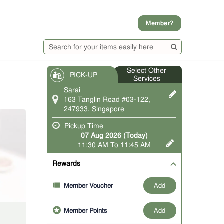
Member?
Select Other
PICK-UP
Services
Sarai
163 Tanglin Road #03-122,
247933, Singapore
Pickup Time
07 Aug 2026 (Today)
11:30 AM To 11:45 AM
Rewards
add
Member Voucher
add
Member Points