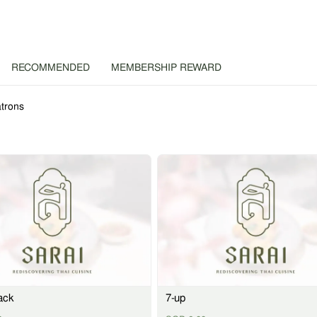
RECOMMENDED
MEMBERSHIP REWARD
trons
ack
7-up