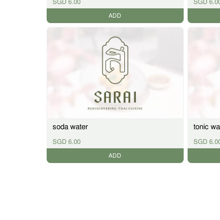
SGD 6.00
SGD 6.0
ADD
soda water
tonic wa
SGD 6.00
SGD 6.0
ADD