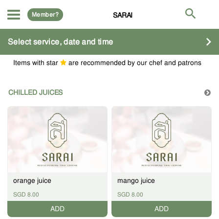
Member?
SARAI
Select service, date and time
Items with star
are recommended by our chef and patrons
CHILLED JUICES
orange juice
mango juice
SGD 8.00
SGD 8.00
ADD
ADD