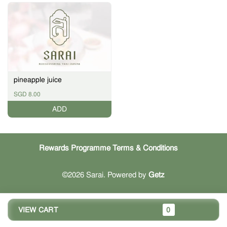
pineapple juice
SGD 8.00
ADD
Rewards Programme Terms & Conditions
©2026 Sarai. Powered by
Getz
VIEW CART
0